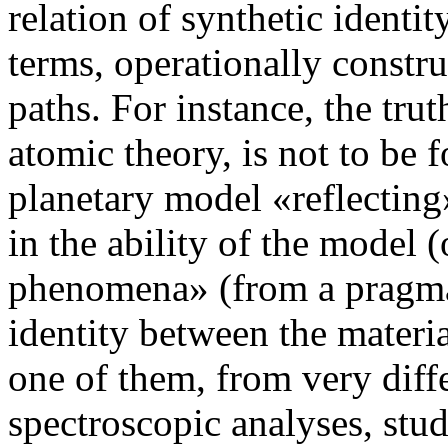
relation of synthetic identi
terms, operationally constru
paths. For instance, the trut
atomic theory, is not to be 
planetary model «reflecting»
in the ability of the model (
phenomena» (from a pragmat
identity between the materia
one of them, from very diff
spectroscopic analyses, stud