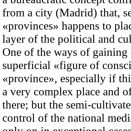
from a city (Madrid) that, s
«provinces» happens to place
layer of the political and c
One of the ways of gaining d
superficial «figure of consc
«province», especially if th
a very complex place and of
there; but the semi-cultiva
control of the national medi
only on in exceptional case