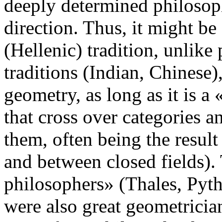
deeply determined philosoph
direction. Thus, it might be
(Hellenic) tradition, unlike
traditions (Indian, Chinese),
geometry, as long as it is a
that cross over categories a
them, often being the resul
and between closed fields). T
philosophers» (Thales, Pyt
were also great geometrici