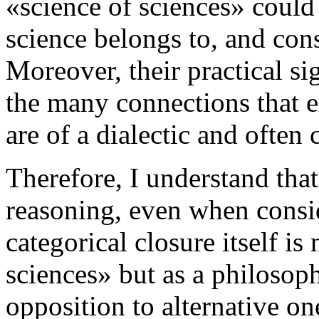
«science of sciences» could 
science belongs to, and cons
Moreover, their practical sig
the many connections that e
are of a dialectic and often 
Therefore, I understand that
reasoning, even when consid
categorical closure itself is
sciences» but as a philosophi
opposition to alternative one