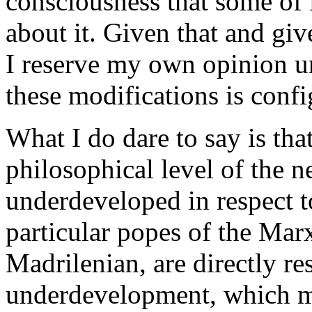
consciousness that some of i
about it. Given that and giv
I reserve my own opinion un
these modifications is conf
What I do dare to say is that
philosophical level of the n
underdeveloped in respect 
particular popes of the Marx
Madrilenian, are directly res
underdevelopment, which mi