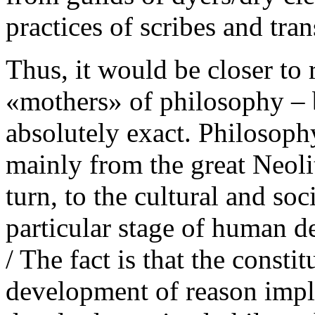
practices of scribes and tran
Thus, it would be closer to r
«mothers» of philosophy – b
absolutely exact. Philosoph
mainly from the great Neoli
turn, to the cultural and so
particular stage of human
/ The fact is that the consti
development of reason impli