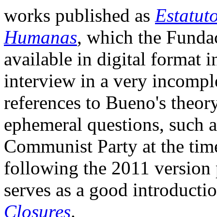
works published as
Estatut
Humanas
, which the Fund
available in digital format 
interview in a very incompl
references to Bueno's theor
ephemeral questions, such a
Communist Party at the time. 
following the 2011 version
serves as a good introducti
Closures
.