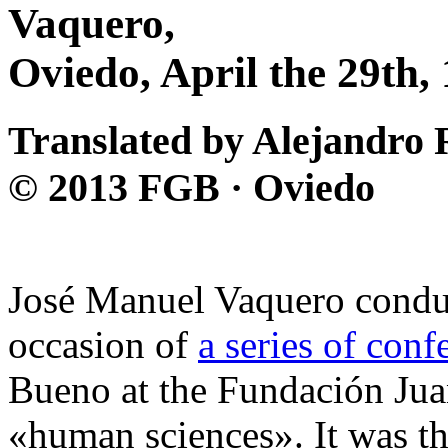
Vaquero,
Oviedo, April the 29th,
Translated by Alejandro 
© 2013 FGB · Oviedo
José Manuel Vaquero conduc
occasion of
a series of conf
Bueno at the Fundación Jua
«human sciences». It was the