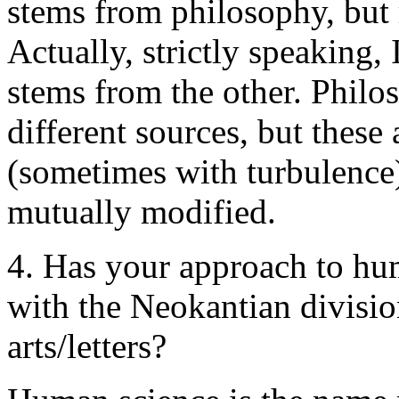
stems from philosophy, but 
Actually, strictly speaking,
stems from the other. Philo
different sources, but these
(sometimes with turbulence)
mutually modified.
4. Has your approach to hu
with the Neokantian divisi
arts/letters?