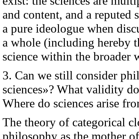
exist: the sciences are mult
and content, and a reputed 
a pure ideologue when discu
a whole (including hereby 
science within the broader 
3. Can we still consider phi
sciences»? What validity do
Where do sciences arise fr
The theory of categorical c
philosophy as the mother of