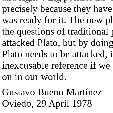
precisely because they have
was ready for it. The new p
the questions of traditional
attacked Plato, but by doing
Plato needs to be attacked, i.
inexcusable reference if we
on in our world.
Gustavo Bueno Martínez
Oviedo, 29 April 1978