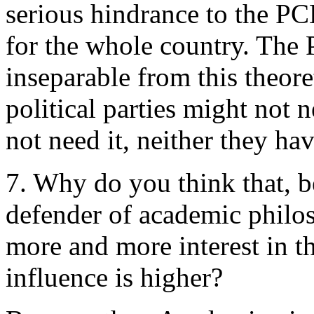
serious hindrance to the PCE’
for the whole country. The 
inseparable from this theore
political parties might not 
not need it, neither they hav
7. Why do you think that, b
defender of academic philo
more and more interest in t
influence is higher?