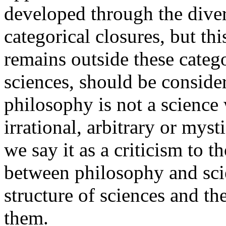
developed through the diver
categorical closures, but th
remains outside these catego
sciences, should be consid
philosophy is not a science 
irrational, arbitrary or myst
we say it as a criticism to 
between philosophy and sci
structure of sciences and th
them.