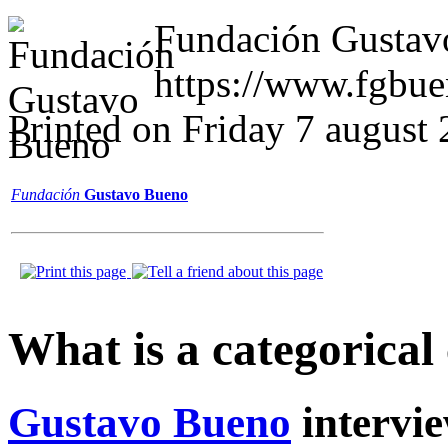
Fundación Gustav
https://www.fgbue
Printed on Friday 7 august
Fundación
Gustavo Bueno
What is a categorical
Gustavo Bueno
intervi