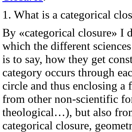
1. What is a categorical clo
By «categorical closure» I 
which the different sciences 
is to say, how they get cons
category occurs through ea
circle and thus enclosing a 
from other non-scientific for
theological…), but also from
categorical closure, geometr