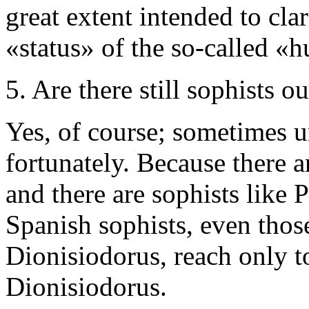
great extent intended to cla
«status» of the so-called «
5. Are there still sophists ou
Yes, of course; sometimes 
fortunately. Because there a
and there are sophists like 
Spanish sophists, even thos
Dionisiodorus, reach only t
Dionisiodorus.