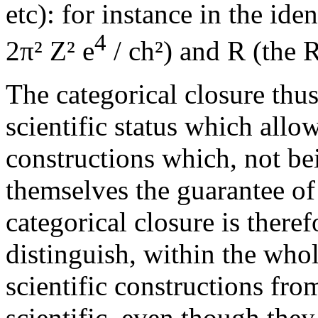
etc): for instance in the id
4
2π² Z² e
/ ch²) and R (the 
The categorical closure thus
scientific status which allo
constructions which, not be
themselves the guarantee of
categorical closure is theref
distinguish, within the whol
scientific constructions fr
scientific, even though they