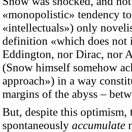
Snow was shocked, and not 
«monopolistic» tendency to 
«intellectuals») only novelis
definition «which does not 
Eddington, nor Dirac, nor 
(Snow himself somehow ack
approach») in a way constit
margins of the abyss – betw
But, despite this optimism,
spontaneously
accumulate
n