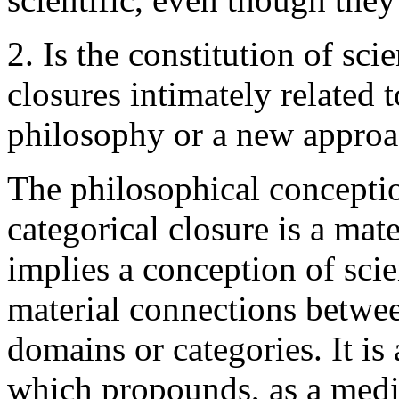
2. Is the constitution of sc
closures intimately related 
philosophy or a new approa
The philosophical conceptio
categorical closure is a mate
implies a conception of scien
material connections between
domains or categories. It is
which propounds, as a medic