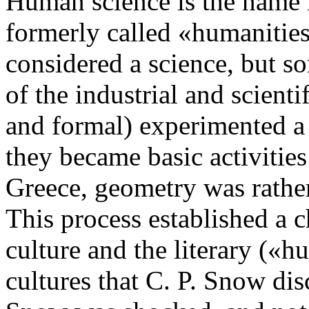
Human science is the name 
formerly called «humanities
considered a science, but s
of the industrial and scienti
and formal) experimented 
they became basic activitie
Greece, geometry was rather,
This process established a 
culture and the literary («h
cultures that C. P. Snow dis