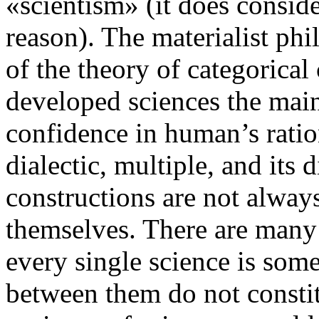
«scientism» (it does conside
reason). The materialist phi
of the theory of categorical 
developed sciences the mai
confidence in human’s rationa
dialectic, multiple, and its 
constructions are not alwa
themselves. There are many 
every single science is some
between them do not const