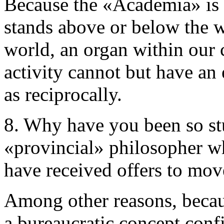
Because the «Academia» is n
stands above or below the wor
world, an organ within our c
activity cannot but have an 
as reciprocally.
8. Why have you been so st
«provincial» philosopher wh
have received offers to mo
Among other reasons, becau
a bureaucratic concept conf