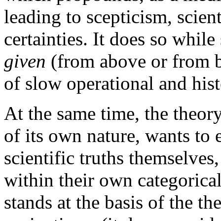
leading to scepticism, scient
certainties. It does so while 
given
(from above or from be
of slow operational and hist
At the same time, the theory
of its own nature, wants to e
scientific truths themselves,
within their own categorica
stands at the basis of the th