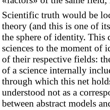
Scientific truth would be lo
theory (and this is one of it
the sphere of identity. This
sciences to the moment of i
of their respective fields: t
of a science internally incl
through which this net holds
understood not as a corres
between abstract models and