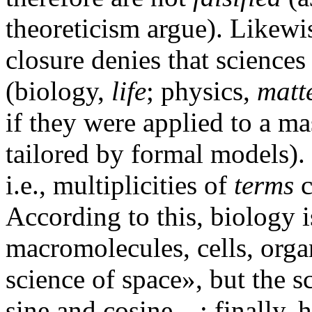
theoreticism argue). Likewis
closure denies that science
(biology,
life
; physics,
matt
if they were applied to a 
tailored by formal models)
i.e., multiplicities of
terms
c
According to this, biology 
macromolecules, cells, orga
science of space», but the s
sine and cosine…; finally, 