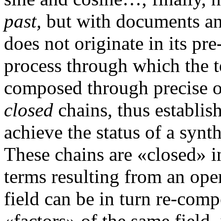
past,
but with documents and
does not originate in its pre
process through which the te
composed through precise op
closed
chains, thus establish
achieve the status of a synth
These chains are «closed» i
terms resulting from an ope
field can be in turn re-com
«factors» of the same field, 