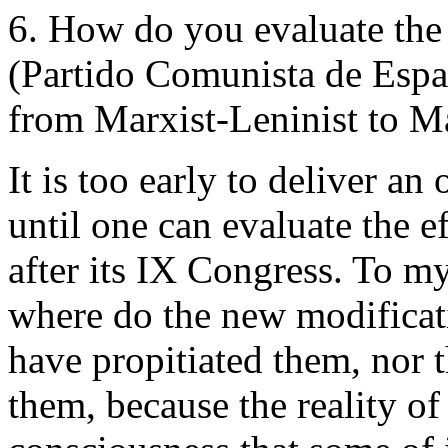
6. How do you evaluate the
(Partido Comunista de Esp
from Marxist-Leninist to Ma
It is too early to deliver an
until one can evaluate the e
after its IX Congress. To 
where do the new modificat
have propitiated them, nor
them, because the reality o