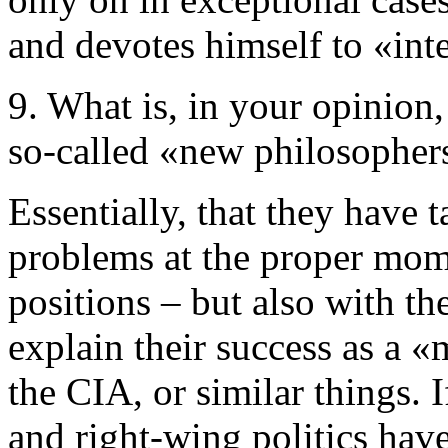
and devotes himself to «intel
9. What is, in your opinion,
so-called «new philosopher
Essentially, that they have 
problems at the proper mome
positions – but also with th
explain their success as a 
the CIA, or similar things. 
and right-wing politics have