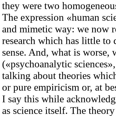
they were two homogeneous
The expression «human scien
and mimetic way: we now refe
research which has little to 
sense. And, what is worse, 
(«psychoanalytic sciences»,
talking about theories whic
or pure empiricism or, at b
I say this while acknowledg
as science itself. The theory