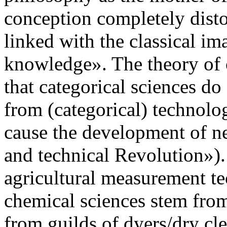
conception completely distort
linked with the classical im
knowledge». The theory of 
that categorical sciences d
from (categorical) technolog
cause the development of ne
and technical Revolution»)
agricultural measurement t
chemical sciences stem from
from guilds of dyers/dry cle