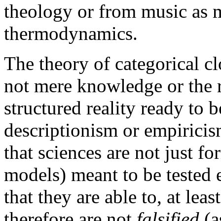
theology or from music as 
thermodynamics.
The theory of categorical cl
not mere knowledge or the r
structured reality ready to 
descriptionism or empiricism
that sciences are not just fo
models) meant to be tested 
that they are able to, at le
therefore are not
falsified
(a