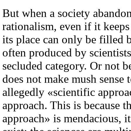
But when a society abandons
rationalism, even if it keeps
its place can only be filled
often produced by scientists
secluded category. Or not be 
does not make mush sense t
allegedly «scientific approa
approach. This is because th
approach» is mendacious, it