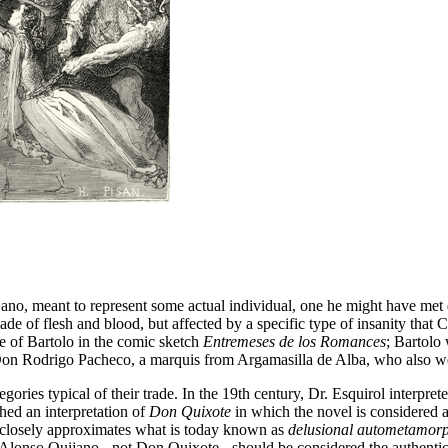
ano, meant to represent some actual individual, one he might have met d
 of flesh and blood, but affected by a specific type of insanity that C
re of Bartolo in the comic sketch
Entremeses de los Romances
; Bartolo
on Rodrigo Pacheco, a marquis from Argamasilla de Alba, who also we
tegories typical of their trade. In the 19th century, Dr. Esquirol inter
hed an interpretation of
Don Quixote
in which the novel is considered as 
ry closely approximates what is today known as
delusional autometamorp
lonso Quijano - not Don Quixote - should be considered the authentic p