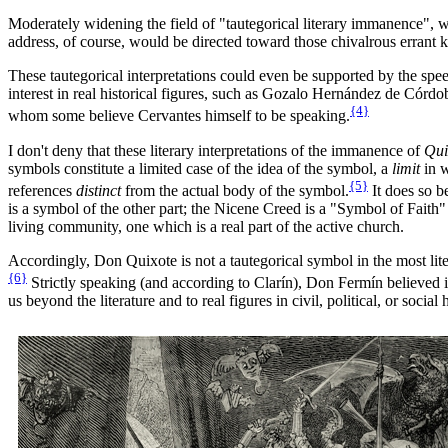
Moderately widening the field of "tautegorical literary immanence", we
address, of course, would be directed toward those chivalrous errant k
These tautegorical interpretations could even be supported by the speec
interest in real historical figures, such as Gozalo Hernández de Córd
{4}
whom some believe Cervantes himself to be speaking.
I don't deny that these literary interpretations of the immanence of
Qui
symbols constitute a limited case of the idea of the symbol, a
limit
in w
{5}
references
distinct
from the actual body of the symbol.
It does so b
is a symbol of the other part; the Nicene Creed is a "Symbol of Faith" 
living community, one which is a real part of the active church.
Accordingly, Don Quixote is not a tautegorical symbol in the most lit
{6}
Strictly speaking (and according to Clarín), Don Fermín believed in t
us beyond the literature and to real figures in civil, political, or social h