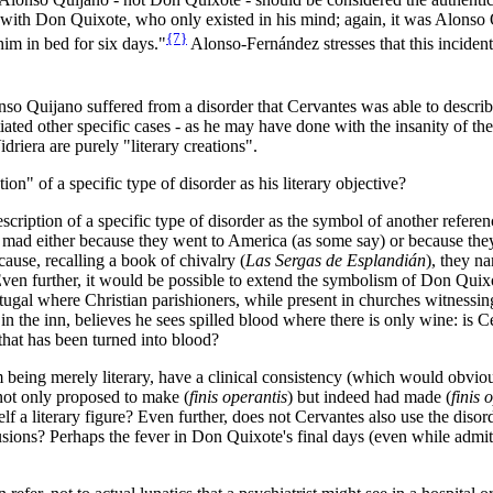
m with Don Quixote, who only existed in his mind; again, it was Alonso
{7}
 him in bed for six days."
Alonso-Fernández stresses that this incident
nso Quijano suffered from a disorder that Cervantes was able to describ
ted other specific cases - as he may have done with the insanity of the
riera are purely "literary creations".
on" of a specific type of disorder as his literary objective?
scription of a specific type of disorder as the symbol of another referenc
mad either because they went to America (as some say) or because they 
use, recalling a book of chivalry (
Las Sergas de Esplandián
), they n
Even further, it would be possible to extend the symbolism of Don Quixo
gal where Christian parishioners, while present in churches witnessing
 the inn, believes he sees spilled blood where there is only wine: is Cer
hat has been turned into blood?
om being merely literary, have a clinical consistency (which would obviou
s not only proposed to make (
finis operantis
) but indeed had made (
finis 
f a literary figure? Even further, does not Cervantes also use the diso
ions? Perhaps the fever in Don Quixote's final days (even while admitt