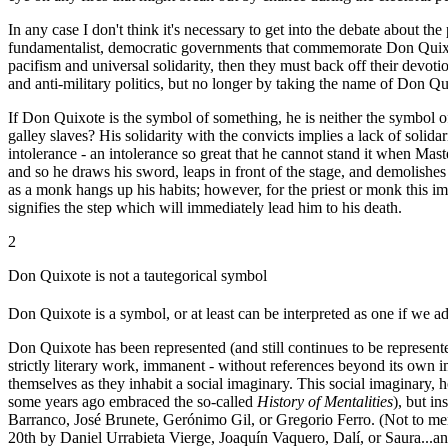
In any case I don't think it's necessary to get into the debate about the
fundamentalist, democratic governments that commemorate Don Quixote 
pacifism and universal solidarity, then they must back off their devot
and anti-military politics, but no longer by taking the name of Don Qu
If Don Quixote is the symbol of something, he is neither the symbol o
galley slaves? His solidarity with the convicts implies a lack of solid
intolerance - an intolerance so great that he cannot stand it when Ma
and so he draws his sword, leaps in front of the stage, and demolishes
as a monk hangs up his habits; however, for the priest or monk this im
signifies the step which will immediately lead him to his death.
2
Don Quixote is not a tautegorical symbol
Don Quixote is a symbol, or at least can be interpreted as one if we a
Don Quixote has been represented (and still continues to be represente
strictly literary work, immanent - without references beyond its own im
themselves as they inhabit a social imaginary. This social imaginary,
some years ago embraced the so-called
History of Mentalities
), but i
Barranco, José Brunete, Gerónimo Gil, or Gregorio Ferro. (Not to me
20th by Daniel Urrabieta Vierge, Joaquín Vaquero, Dalí, or Saura...an