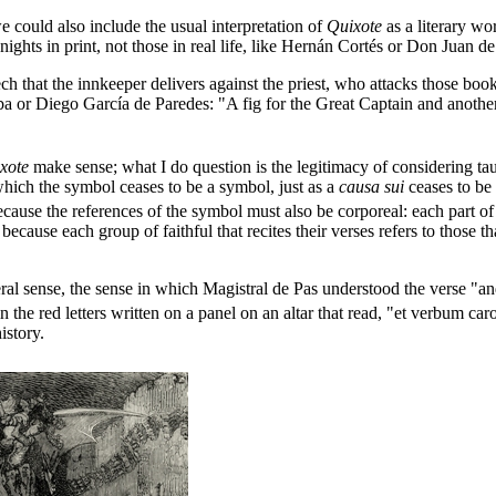
 could also include the usual interpretation of
Quixote
as a literary wo
nights in print, not those in real life, like Hernán Cortés or Don Juan 
h that the innkeeper delivers against the priest, who attacks those books
oba or Diego García de Paredes: "A fig for the Great Captain and anothe
xote
make sense; what I do question is the legitimacy of considering tau
hich the symbol ceases to be a symbol, just as a
causa sui
ceases to be
ecause the references of the symbol must also be corporeal: each part o
because each group of faithful that recites their verses refers to those t
eral sense, the sense in which Magistral de Pas understood the verse "
he red letters written on a panel on an altar that read, "et verbum caro f
istory.