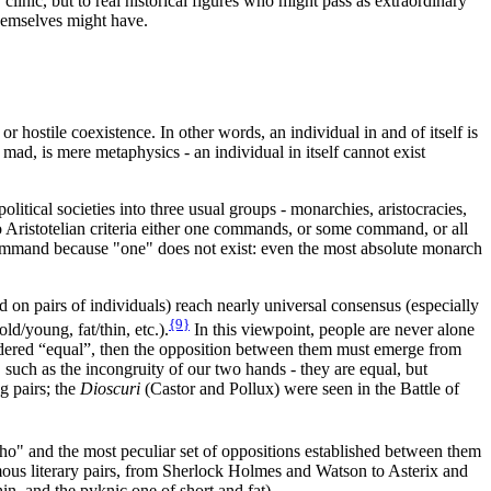
 clinic, but to real historical figures who might pass as extraordinary
themselves might have.
 hostile coexistence. In other words, an individual in and of itself is
mad, is mere metaphysics - an individual in itself cannot exist
litical societies into three usual groups - monarchies, aristocracies,
g to Aristotelian criteria either one commands, or some command, or all
 command because "one" does not exist: even the most absolute monarch
 on pairs of individuals) reach nearly universal consensus (especially
{9}
ld/young, fat/thin, etc.).
In this viewpoint, people are never alone
nsidered “equal”, then the opposition between them must emerge from
such as the incongruity of our two hands - they are equal, but
g pairs; the
Dioscuri
(Castor and Pollux) were seen in the Battle of
ho" and the most peculiar set of oppositions established between them
er famous literary pairs, from Sherlock Holmes and Watson to Asterix and
in, and the pyknic one of short and fat).