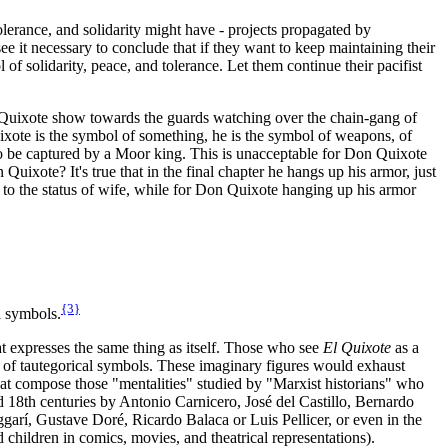
 tolerance, and solidarity might have - projects propagated by
it necessary to conclude that if they want to keep maintaining their
f solidarity, peace, and tolerance. Let them continue their pacifist
on Quixote show towards the guards watching over the chain-gang of
Quixote is the symbol of something, he is the symbol of weapons, of
 to be captured by a Moor king. This is unacceptable for Don Quixote
ixote? It's true that in the final chapter he hangs up his armor, just
d to the status of wife, while for Don Quixote hanging up his armor
{3}
l symbols.
hat expresses the same thing as itself. Those who see
El Quixote
as a
ion of tautegorical symbols. These imaginary figures would exhaust
hat compose those "mentalities" studied by "Marxist historians" who
and 18th centuries by Antonio Carnicero, José del Castillo, Bernardo
arí, Gustave Doré, Ricardo Balaca or Luis Pellicer, or even in the
children in comics, movies, and theatrical representations).