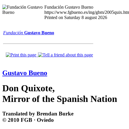
Fundación Gustavo Bueno
https://www.fgbueno.es/ing/gbm/2005quix.ht
Printed on Saturday 8 august 2026
Fundación
Gustavo Bueno
Gustavo Bueno
Don Quixote,
Mirror of the Spanish Nation
Translated by Brendan Burke
© 2010 FGB · Oviedo