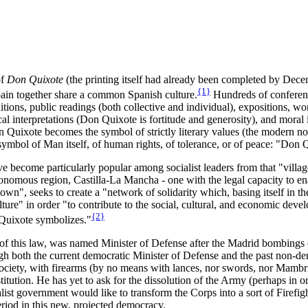
of
Don Quixote
(the printing itself had already been completed by Decem
{1}
Spain together share a common Spanish culture.
Hundreds of conferenc
tions, public readings (both collective and individual), expositions, work
 interpretations (Don Quixote is fortitude and generosity), and moral 
on Quixote becomes the symbol of strictly literary values (the modern nov
 symbol of Man itself, of human rights, of tolerance, or of peace: "Don 
 have become particularly popular among socialist leaders from that "vil
omous region, Castilla-La Mancha - one with the legal capacity to en
own", seeks to create a "network of solidarity which, basing itself in 
ture" in order "to contribute to the social, cultural, and economic dev
{2}
h Quixote symbolizes."
of this law, was named Minister of Defense after the Madrid bombings o
ugh both the current democratic Minister of Defense and the past non-de
l society, with firearms (by no means with lances, nor swords, nor Mambr
ution. He has yet to ask for the dissolution of the Army (perhaps in or
list government would like to transform the Corps into a sort of Firefig
eriod in this new, projected democracy.