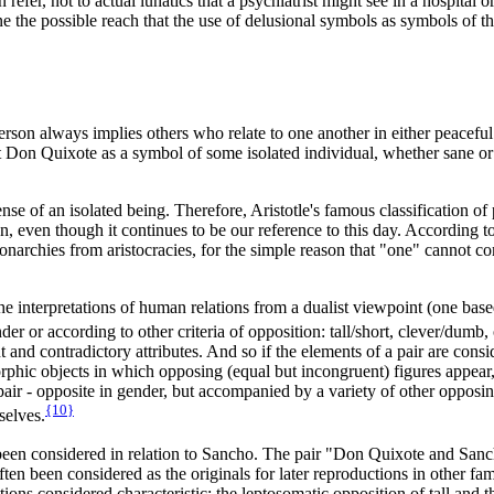
efer, not to actual lunatics that a psychiatrist might see in a hospital or
ine the possible reach that the use of delusional symbols as symbols of 
son always implies others who relate to one another in either peaceful or
et Don Quixote as a symbol of some isolated individual, whether sane or 
e of an isolated being. Therefore, Aristotle's famous classification of po
iction, even though it continues to be our reference to this day. Accordin
 monarchies from aristocracies, for the simple reason that "one" cannot
e interpretations of human relations from a dualist viewpoint (one based
r or according to other criteria of opposition: tall/short, clever/dumb, o
nt and contradictory attributes. And so if the elements of a pair are co
rphic objects in which opposing (equal but incongruent) figures appear, 
 pair - opposite in gender, but accompanied by a variety of other opposin
{10}
selves.
been considered in relation to Sancho. The pair "Don Quixote and Sanc
have often been considered as the originals for later reproductions in oth
ns considered characteristic: the leptosomatic opposition of tall and th