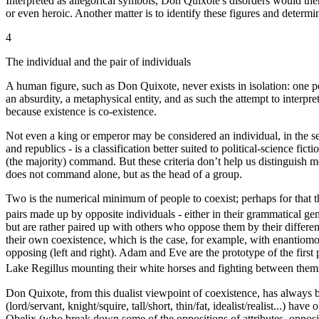
Interpreted as allegorical symbols, Don Quixote's disorders would then r
or even heroic. Another matter is to identify these figures and determ
4
The individual and the pair of individuals
A human figure, such as Don Quixote, never exists in isolation: one per
an absurdity, a metaphysical entity, and as such the attempt to interpr
because existence is co-existence.
Not even a king or emperor may be considered an individual, in the sens
and republics - is a classification better suited to political-science f
(the majority) command. But these criteria don’t help us distinguish
does not command alone, but as the head of a group.
Two is the numerical minimum of people to coexist; perhaps for that th
pairs made up by opposite individuals - either in their grammatical gende
but are rather paired up with others who oppose them by their differe
their own coexistence, which is the case, for example, with enantiomo
opposing (left and right). Adam and Eve are the prototype of the first
Lake Regillus mounting their white horses and fighting between them
Don Quixote, from this dualist viewpoint of coexistence, has always 
(lord/servant, knight/squire, tall/short, thin/fat, idealist/realist...) 
Obelix (who break down some of the oppositions of attributes, oppositio