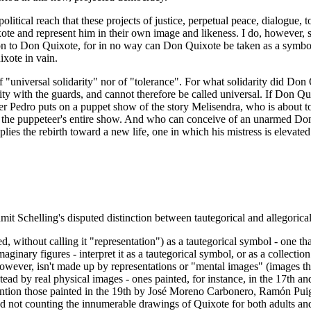
 political reach that these projects of justice, perpetual peace, dialogue,
and represent him in their own image and likeness. I do, however, see 
ion to Don Quixote, for in no way can Don Quixote be taken as a symbol o
ixote in vain.
f "universal solidarity" nor of "tolerance". For what solidarity did D
arity with the guards, and cannot therefore be called universal. If Don 
ster Pedro puts on a puppet show of the story Melisendra, who is about
 the puppeteer's entire show. And who can conceive of an unarmed Don Qu
plies the rebirth toward a new life, one in which his mistress is elevate
dmit Schelling's disputed distinction between tautegorical and allegorica
d, without calling it "representation") as a tautegorical symbol - one t
aginary figures - interpret it as a tautegorical symbol, or as a collect
 however, isn't made up by representations or "mental images" (images t
nstead by real physical images - ones painted, for instance, in the 17th 
ntion those painted in the 19th by José Moreno Carbonero, Ramón Puigg
d not counting the innumerable drawings of Quixote for both adults and 