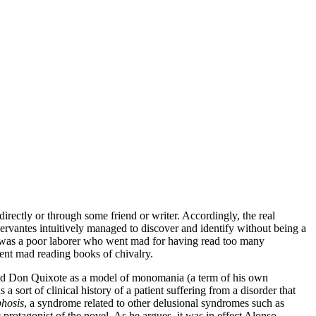
irectly or through some friend or writer. Accordingly, the real
ervantes intuitively managed to discover and identify without being a
 was a poor laborer who went mad for having read too many
nt mad reading books of chivalry.
preted Don Quixote as a model of monomania (a term of his own
a sort of clinical history of a patient suffering from a disorder that
hosis
, a syndrome related to other delusional syndromes such as
rotagonist of the novel. As he argues, it was in effect Alonso