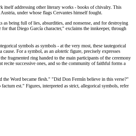
rk itself addressing other literary works - books of chivalry. This
de Austria, under whose flags Cervantes himself fought.
 as being full of lies, absurdities, and nonsense, and for destroying
r for that Diego García character," exclaims the innkeeper, through
tegorical symbols as symbols - at the very most, these tautegorical
 a cause. For a symbol, as an
alotetic
figure, precisely expresses
f the fragmented ring handed to the main participants of the ceremony
hat recite successive ones, and so the community of faithful forms a
and the Word became flesh." "Did Don Fermín believe in this verse?"
actum est." Figures, interpreted as strict, allegorical symbols, refer