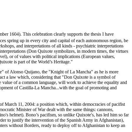
ber 1604). This celebration clearly supports the thesis I have
es spring up in every city and capital of each autonomous region, be
shops, and interpretations of all kinds - psychiatric interpretations
interpretations (Don Quixote symbolizes, in modern times, the virtues
el), or of values with political implications (European values,
Quixote is part of the World’s Heritage."
lage" of Alonso Quijano, the "Knight of La Mancha" as he is more
act a law which, considering that "Don Quixote is a symbol of
the value of a common language, will work to achieve the equality and
elopment of Castilla-La Mancha...with the goal of promoting and
f March 11, 2004: a position which, within democracies of pacifist
mocratic Minister of War dealt with the same things: cannons,
ino's helmet). Bono’s pacifism, so unlike Quixote's, has led him so far
der to justify the intervention of the Spanish Army in Afghanistan),
hters without Borders, ready to deploy off to Afghanistan to keep an