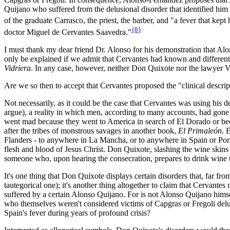
Quijano who suffered from the delusional disorder that identified hi
of the graduate Carrasco, the priest, the barber, and "a fever that kept
{8}
doctor Miguel de Cervantes Saavedra."
I must thank my dear friend Dr. Alonso for his demonstration that Alo
only be explained if we admit that Cervantes had known and differentia
Vidriera
. In any case, however, neither Don Quixote nor the lawyer Vid
Are we so then to accept that Cervantes proposed the "clinical descripti
Not necessarily, as it could be the case that Cervantes was using his de
argue), a reality in which men, according to many accounts, had gone 
went mad because they went to America in search of El Dorado or beca
after the tribes of monstrous savages in another book,
El Primaleón
. 
Flanders - to anywhere in La Mancha, or to anywhere in Spain or Portu
flesh and blood of Jesus Christ. Don Quixote, slashing the wine skins in
someone who, upon hearing the consecration, prepares to drink wine t
It's one thing that Don Quixote displays certain disorders that, far fr
tautegorical one); it's another thing altogether to claim that Cervante
suffered by a certain Alonso Quijano. For is not Alonso Quijano himsel
who themselves weren't considered victims of Capgras or Fregoli delus
Spain's fever during years of profound crisis?