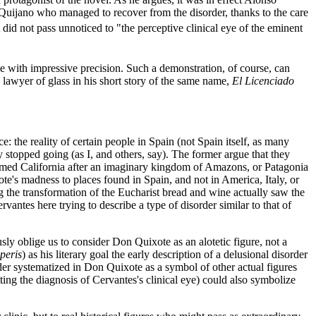
 Quijano who managed to recover from the disorder, thanks to the care
 did not pass unnoticed to "the perceptive clinical eye of the eminent
e with impressive precision. Such a demonstration, of course, can
 lawyer of glass in his short story of the same name,
El Licenciado
e: the reality of certain people in Spain (not Spain itself, as many
stopped going (as I, and others, say). The former argue that they
amed California after an imaginary kingdom of Amazons, or Patagonia
te's madness to places found in Spain, and not in America, Italy, or
 the transformation of the Eucharist bread and wine actually saw the
vantes here trying to describe a type of disorder similar to that of
sly oblige us to consider Don Quixote as an alotetic figure, not a
operis
) as his literary goal the early description of a delusional disorder
rder systematized in Don Quixote as a symbol of other actual figures
ing the diagnosis of Cervantes's clinical eye) could also symbolize