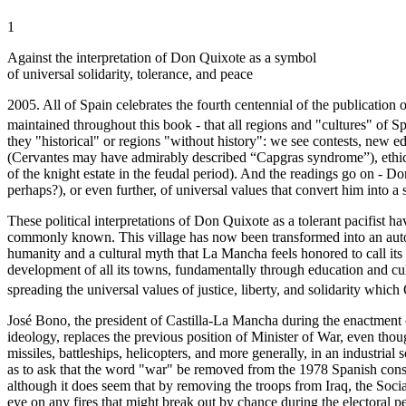
1
Against the interpretation of Don Quixote as a symbol
of universal solidarity, tolerance, and peace
2005. All of Spain celebrates the fourth centennial of the publication 
maintained throughout this book - that all regions and "cultures" of 
they "historical" or regions "without history": we see contests, new edi
(Cervantes may have admirably described “Capgras syndrome”), ethical
of the knight estate in the feudal period). And the readings go on - D
perhaps?), or even further, of universal values that convert him into a
These political interpretations of Don Quixote as a tolerant pacifist
commonly known. This village has now been transformed into an auton
humanity and a cultural myth that La Mancha feels honored to call its 
development of all its towns, fundamentally through education and cul
spreading the universal values of justice, liberty, and solidarity whic
José Bono, the president of Castilla-La Mancha during the enactment 
ideology, replaces the previous position of Minister of War, even tho
missiles, battleships, helicopters, and more generally, in an industria
as to ask that the word "war" be removed from the 1978 Spanish constit
although it does seem that by removing the troops from Iraq, the Socia
eye on any fires that might break out by chance during the electoral p