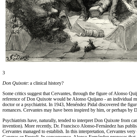
3
Don Quixote
: a clinical history?
Some critics suggest that Cervantes, through the figure of Alonso Quij
reference of Don Quixote would be Alonso Quijano - an individual made
doctor or a psychiatrist. In 1943, Menéndez Pidal discovered the figu
romances. Cervantes may have been inspired by him, or perhaps by D
Psychiatrists have, naturally, tended to interpret Don Quixote from ca
invention). More recently, Dr. Francisco Alonso-Fernández has publis
Cervantes managed to establish. In this interpretation, Cervantes ve
Capgras or Fregoli. In consequence, Alonso-Fernández proposes that A